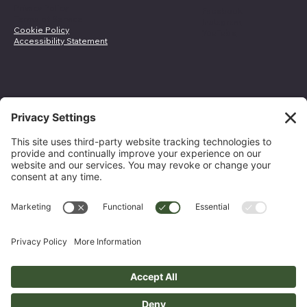
Privacy Policy
Facebook
Terms of Service
Instagram
Cookie Policy
YouTube
Accessibility Statement
Join Our Email List
Email Address
*
Yes, subscribe me to your newsletter.
*
Submit