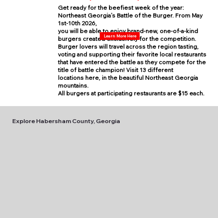
Get ready for the beefiest week of the year:
Northeast Georgia’s Battle of the Burger. From May
1st-10th 2026,
you will be able to enjoy brand-new, one-of-a-kind
Learn More Here
burgers created exclusively for the competition.
Burger lovers will travel across the region tasting,
voting and supporting their favorite local restaurants
that have entered the battle as they compete for the
title of battle champion! Visit 13 different
locations here, in the beautiful Northeast Georgia
mountains.
All burgers at participating restaurants are $15 each.
Explore Habersham County, Georgia