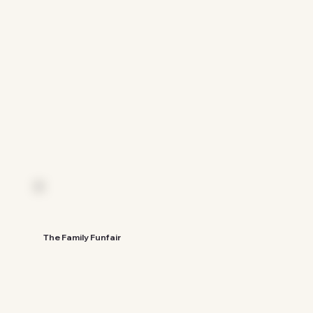
See The Guide
The Family Funfair