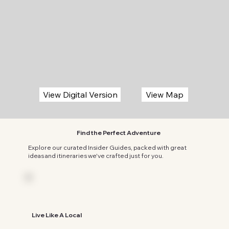
View Map
View Digital Version
Find the Perfect Adventure
Explore our curated Insider Guides, packed with great
ideas and itineraries we've crafted just for you.
Live Like A Local