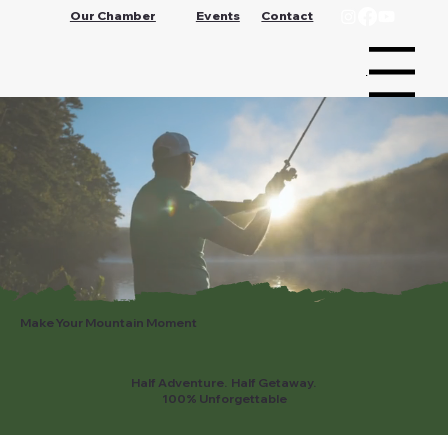
Our Chamber
Events
Contact
Menu
Make Your Mountain Moment
Half Adventure. Half Getaway.
100% Unforgettable