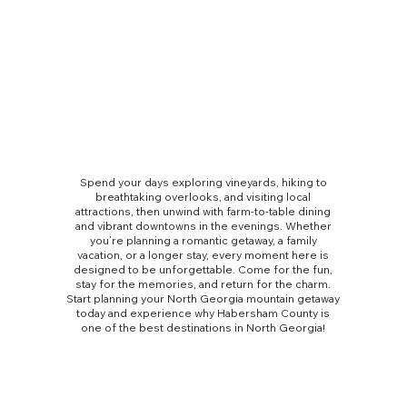
Spend your days exploring vineyards, hiking to
breathtaking overlooks, and visiting local
attractions, then unwind with farm-to-table dining
and vibrant downtowns in the evenings. Whether
you’re planning a romantic getaway, a family
vacation, or a longer stay, every moment here is
designed to be unforgettable. Come for the fun,
stay for the memories, and return for the charm.
Start planning your North Georgia mountain getaway
today and experience why Habersham County is
one of the best destinations in North Georgia!