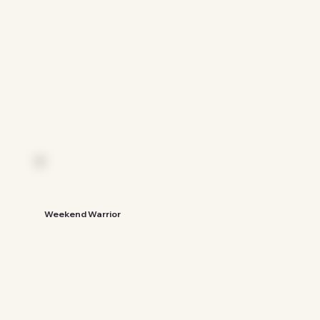
See The Guide
Weekend Warrior