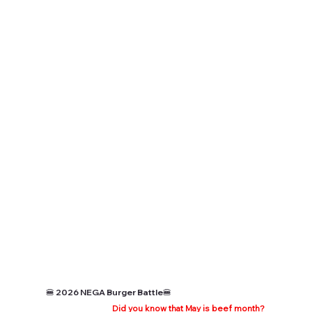
🍔 2026 NEGA Burger Battle🍔
Did you know that May is beef month?