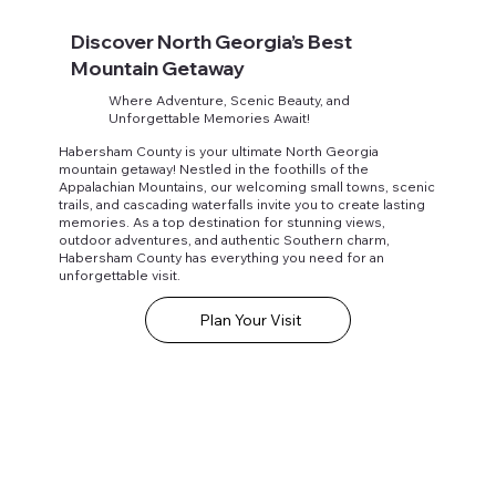
Discover North Georgia’s Best
Mountain Getaway
Where Adventure, Scenic Beauty, and
Unforgettable Memories Await!
Habersham County is your ultimate North Georgia
mountain getaway! Nestled in the foothills of the
Appalachian Mountains, our welcoming small towns, scenic
trails, and cascading waterfalls invite you to create lasting
memories. As a top destination for stunning views,
outdoor adventures, and authentic Southern charm,
Habersham County has everything you need for an
unforgettable visit.
Plan Your Visit