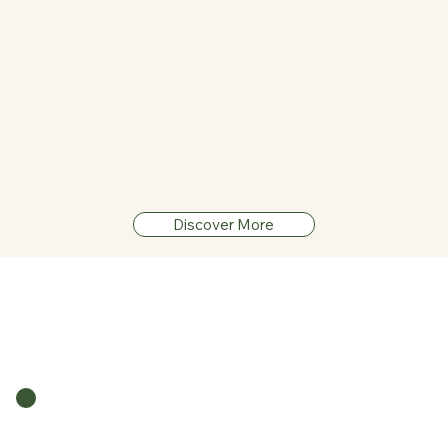
See The Guide
Discover More