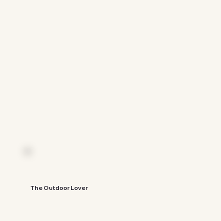
See The Guide
The Outdoor Lover